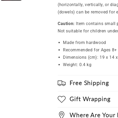
(horizontally, vertically, or di
(dowels) can be removed for e
Caution:
Item contains small 
Not suitable for children unde
Made from hardwood
Recommended for Ages 8+
Dimensions (cm): 19 x 14 x
Weight: 0.4 kg
Free Shipping
Gift Wrapping
Where Are Your 