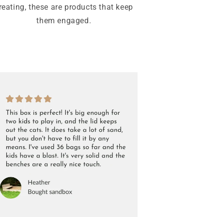
reating, these are products that keep
them engaged.