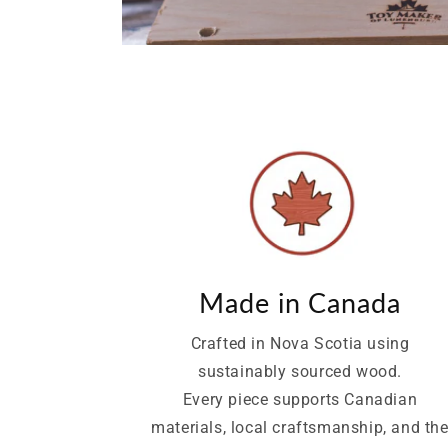
Made in Canada
Crafted in Nova Scotia using
sustainably sourced wood.
Every piece supports Canadian
materials, local craftsmanship, and th