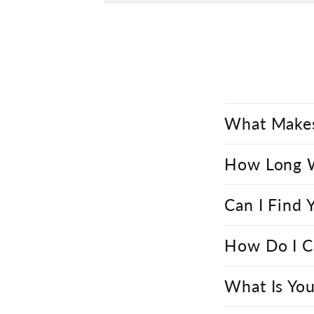
What Makes
How Long Wi
Can I Find 
How Do I C
What Is You