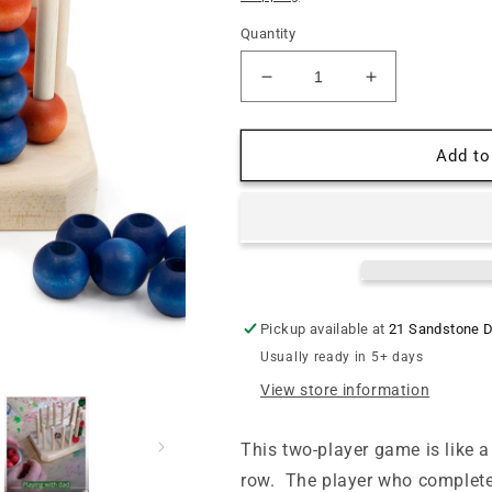
Quantity
Decrease
Increase
quantity
quantity
for
for
Four
Four
Add to
in
in
a
a
Row
Row
Strata
Strata
Game
Game
Pickup available at
21 Sandstone D
Usually ready in 5+ days
View store information
This t
wo-player game
is like 
row
.
The player who completes