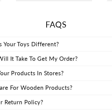
FAQS
 Your Toys Different?
ll It Take To Get My Order?
Your Products In Stores?
are For Wooden Products?
r Return Policy?