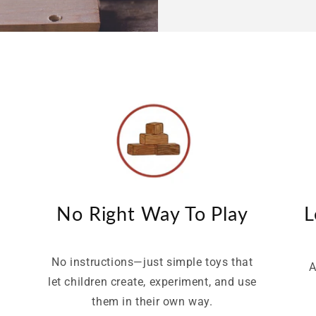
No Right Way To Play
L
No instructions—just simple toys that
A
let children create, experiment, and use
e
them in their own way.