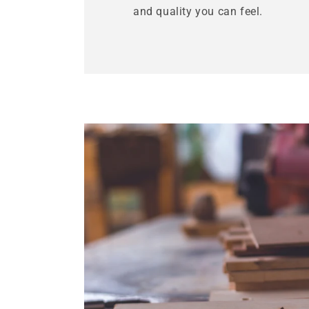
and quality you can feel.